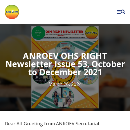
Asian
Network
for
the
Rights
of
ANROEV OHS RIGHT
Occupational
Newsletter Issue 53, October
to December 2021
and
Environment
March 26, 2024
Victims
Dear All. Greeting from ANROEV Secretariat.