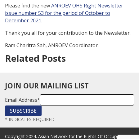
Please find the new
ANROEV OHS Right Newsletter
issue number 53 for the period of October to
December 2021.
Thank you all for your contribution to the Newsletter.
Ram Charitra Sah, ANROEV Coordinator.
Related Posts
JOIN OUR MAILING LIST
Email Address
*
*
INDICATES REQUIRED
Copyright 2024. Asian Network for the Rights Of Occupational