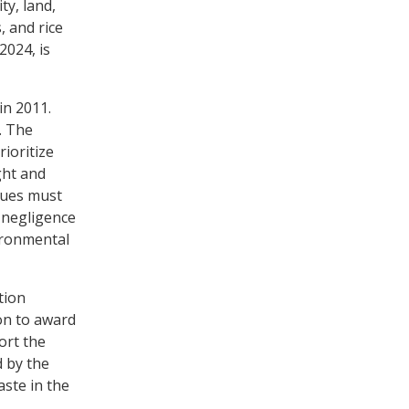
y, land,
, and rice
2024, is
in 2011.
. The
ioritize
ght and
sues must
 negligence
ironmental
tion
on to award
ort the
d by the
ste in the