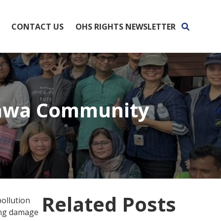
CONTACT US
OHS RIGHTS NEWSLETTER
hawa Community
Related Posts
pollution
ing damage