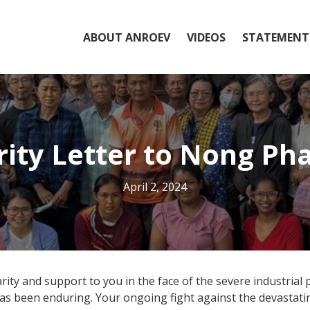
ABOUT ANROEV
VIDEOS
STATEMENT
rity Letter to Nong P
April 2, 2024
ty and support to you in the face of the severe industrial 
has been enduring. Your ongoing fight against the devastat