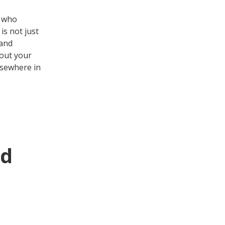
s who
is not just
 and
bout your
lsewhere in
ed