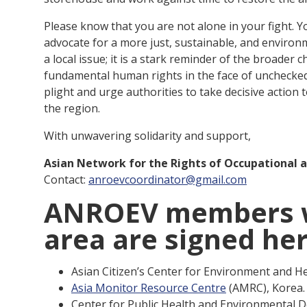
Please know that you are not alone in your fight. 
advocate for a more just, sustainable, and environ
a local issue; it is a stark reminder of the broade
fundamental human rights in the face of unchecked i
plight and urge authorities to take decisive action
the region.
With unwavering solidarity and support,
Asian Network for the Rights of Occupational 
Contact:
anroevcoordinator@gmail.com
ANROEV members wh
area are signed he
Asian Citizen’s Center for Environment and H
Asia Monitor Resource Centre
(AMRC), Korea.
Center for Public Health and Environmental 