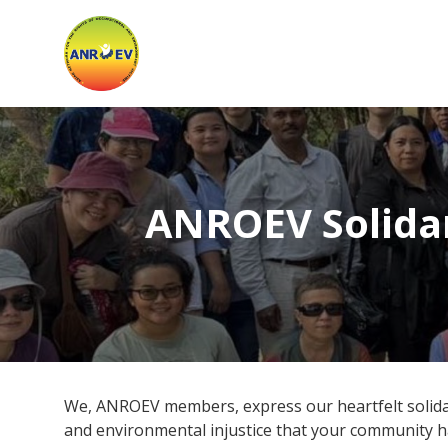
Asian
Network
for
the
Rights
ANROEV Solida
of
Occupational
and
Environment
We, ANROEV members, express our heartfelt solidari
and environmental injustice that your community 