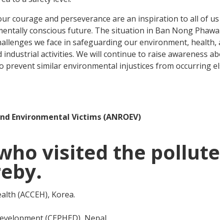
Your courage and perseverance are an inspiration to all of u
mentally conscious future. The situation in Ban Nong Phawa 
r challenges we face in safeguarding our environment, health,
ndustrial activities. We will continue to raise awareness a
 to prevent similar environmental injustices from occurring e
and Environmental Victims (ANROEV)
o visited the pollut
reby.
ealth (ACCEH), Korea.
Development (CEPHED), Nepal.