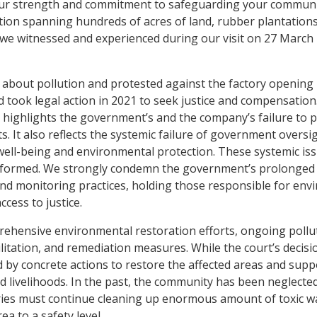
your strength and commitment to safeguarding your communit
tion spanning hundreds of acres of land, rubber plantations
hat we witnessed and experienced during our visit on 27 March 
bout pollution and protested against the factory opening 
d took legal action in 2021 to seek justice and compensation
y highlights the government’s and the company’s failure to pr
s. It also reflects the systemic failure of government oversi
 well-being and environmental protection. These systemic is
eformed. We strongly condemn the government’s prolonged
and monitoring practices, holding those responsible for env
ccess to justice.
ehensive environmental restoration efforts, ongoing pollu
litation, and remediation measures. While the court’s decisi
d by concrete actions to restore the affected areas and supp
nd livelihoods. In the past, the community has been neglecte
ries must continue cleaning up enormous amount of toxic wa
a to a safety level.