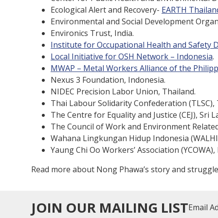
Ecological Alert and Recovery-
EARTH Thailan
Environmental and Social Development Organ
Environics Trust, India.
Institute for Occupational Health and Safety
Local Initiative for OSH Network – Indonesia
.
MWAP – Metal Workers Alliance of the Philip
Nexus 3 Foundation, Indonesia.
NIDEC Precision Labor Union, Thailand.
Thai Labour Solidarity Confederation (TLSC), 
The Centre for Equality and Justice (CEJ), Sri L
The Council of Work and Environment Related
Wahana Lingkungan Hidup Indonesia (WALHI),
Yaung Chi Oo Workers’ Association (YCOWA),
Read more about Nong Phawa’s story and struggl
JOIN OUR MAILING LIST
Email A