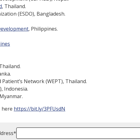
d
, Thailand.
ization (ESDO), Bangladesh.
 Development
, Philippines.
pines
Thailand.
anka.
 Patient’s Network (WEPT), Thailand.
 Indonesia.
 Myanmar.
e here
https://bit.ly/3PFUsdN
ddress
*