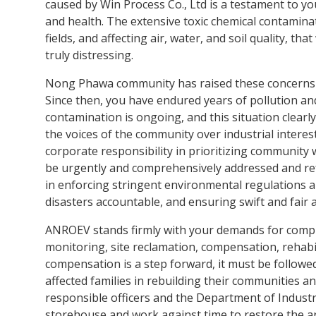
Victims
caused by Win Process Co., Ltd is a testament to 
and health. The extensive toxic chemical contamina
fields, and affecting air, water, and soil quality, t
truly distressing.
Nong Phawa community has raised these concerns a
Since then, you have endured years of pollution an
contamination is ongoing, and this situation clearl
the voices of the community over industrial interest
corporate responsibility in prioritizing community
be urgently and comprehensively addressed and r
in enforcing stringent environmental regulations 
disasters accountable, and ensuring swift and fair a
ANROEV stands firmly with your demands for compr
monitoring, site reclamation, compensation, rehabi
compensation is a step forward, it must be followe
affected families in rebuilding their communities a
responsible officers and the Department of Indust
storehouse and work against time to restore the are