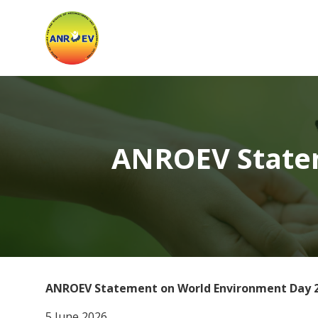
Asian
Network
for
the
Rights
ANROEV Statem
of
Occupational
and
Environment
ANROEV Statement on World Environment Day 
5 June 2026