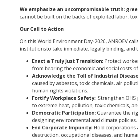
We emphasize an uncompromisable truth: green
cannot be built on the backs of exploited labor, tox
Our Call to Action
On this World Environment Day-2026, ANROEV calls
institutionsto take immediate, legally binding, and 
Enact a Truly Just Transition:
Protect worker
from bearing the economic and social costs of
Acknowledge the Toll of Industrial Disease
caused by asbestos, toxic chemicals, air pollut
human rights violations.
Fortify Workplace Safety:
Strengthen OHS pr
to extreme heat, pollution, toxic chemicals, an
Democratic Participation:
Guarantee the rig
designing environmental and climate policies.
End Corporate Impunity:
Hold corporations a
destruction, occupational diseases, and huma