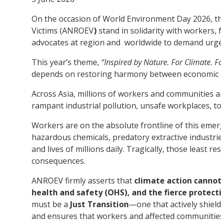
Victims
On the occasion of World Environment Day 2026, t
Victims (ANROEV
)
stand in solidarity with workers,
advocates at region and worldwide to demand urgen
This year’s theme,
“Inspired by Nature. For Climate. F
depends on restoring harmony between economic ac
Across Asia, millions of workers and communities a
rampant industrial pollution, unsafe workplaces, t
Workers are on the absolute frontline of this emer
hazardous chemicals, predatory extractive industri
and lives of millions daily. Tragically, those least 
consequences.
ANROEV firmly asserts that
climate action cannot
health and safety (OHS), and the fierce protecti
must be a
Just Transition
—one that actively shield
and ensures that workers and affected communitie