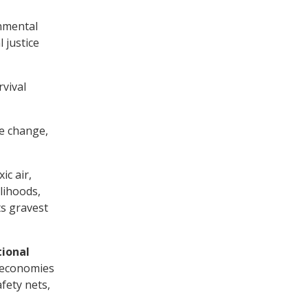
onmental
 justice
rvival
te change,
ic air,
lihoods,
ts gravest
tional
 economies
fety nets,