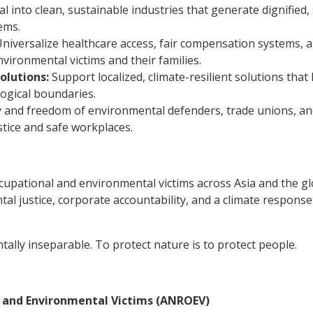
l into clean, sustainable industries that generate dignified,
ems.
niversalize healthcare access, fair compensation systems, 
vironmental victims and their families.
lutions:
Support localized, climate-resilient solutions that
ogical boundaries.
 and freedom of environmental defenders, trade unions, a
tice and safe workplaces.
cupational and environmental victims across Asia and the g
al justice, corporate accountability, and a climate response
ally inseparable. To protect nature is to protect people.
l and Environmental Victims (ANROEV)