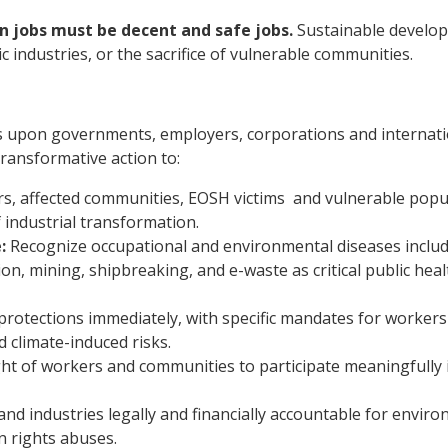
 jobs must be decent and safe jobs.
Sustainable develo
ic industries, or the sacrifice of vulnerable communities.
 upon governments, employers, corporations and internati
transformative action to:
s, affected communities, EOSH victims and vulnerable popu
 industrial transformation.
:
Recognize occupational and environmental diseases inclu
ion, mining, shipbreaking, and e-waste as critical public hea
otections immediately, with specific mandates for worker
d climate-induced risks.
ht of workers and communities to participate meaningfully 
nd industries legally and financially accountable for envir
n rights abuses.