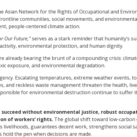
he Asian Network for the Rights of Occupational and Envir
 frontline communities, social movements, and environmental
t, people-centered climate action.
or Our Future,”
serves as a stark reminder that humanity’s su
tivity, environmental protection, and human dignity.
re already bearing the brunt of a compounding crisis: clima
oxic exposure, and environmental degradation.
gency. Escalating temperatures, extreme weather events, tox
es, and reckless waste management threaten the health, live
responsible for environmental destruction continue to suffer i
 succeed without environmental justice, robust occupa
on of workers’ rights.
The global shift toward low-carbon
s livelihoods, guarantees decent work, strengthens social sa
s hold the pen when decisions are made.