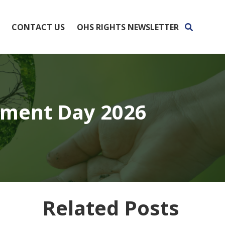
CONTACT US
OHS RIGHTS NEWSLETTER
nment Day 2026
Related Posts