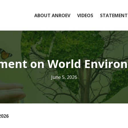
ABOUT ANROEV
VIDEOS
STATEMENT
ent on World Enviro
June 5, 2026
2026