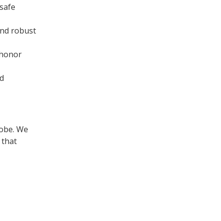
 safe
and robust
 honor
nd
lobe. We
 that