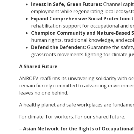
Invest in Safe, Green Futures:
Channel capita
employment while regenerating local ecosyst
Expand Comprehensive Social Protection:
U
rehabilitation support for occupational and en
Champion Community and Nature-Based So
human rights, traditional knowledge, and ecol
Defend the Defenders:
Guarantee the safety
grassroots movements fighting for climate jus
A Shared Future
ANROEV reaffirms its unwavering solidarity with oc
remain fiercely committed to advancing environment
leaves no one behind.
A healthy planet and safe workplaces are fundament
For climate. For workers. For our shared future.
–
Asian Network for the Rights of Occupationa