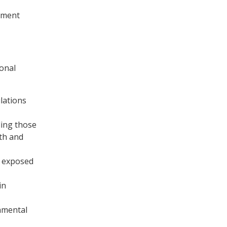
pment
onal
lations
ding those
lth and
s exposed
in
onmental