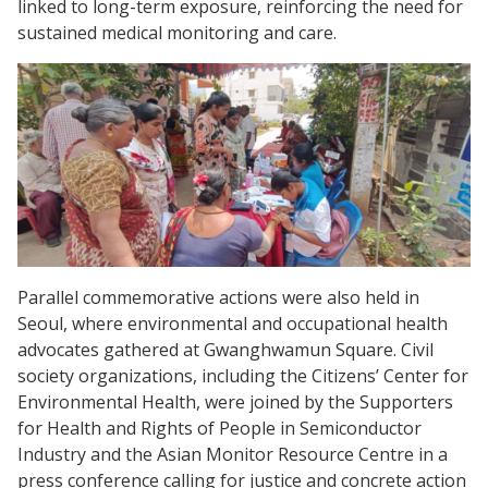
linked to long-term exposure, reinforcing the need for
sustained medical monitoring and care.
Parallel commemorative actions were also held in
Seoul, where environmental and occupational health
advocates gathered at Gwanghwamun Square. Civil
society organizations, including the Citizens’ Center for
Environmental Health, were joined by the Supporters
for Health and Rights of People in Semiconductor
Industry and the Asian Monitor Resource Centre in a
press conference calling for justice and concrete action