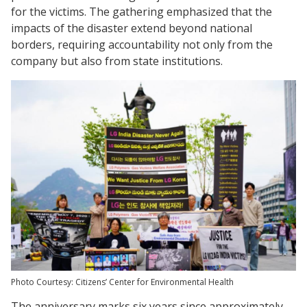
for the victims. The gathering emphasized that the
impacts of the disaster extend beyond national
borders, requiring accountability not only from the
company but also from state institutions.
Photo Courtesy: Citizens’ Center for Environmental Health
The anniversary marks six years since approximately