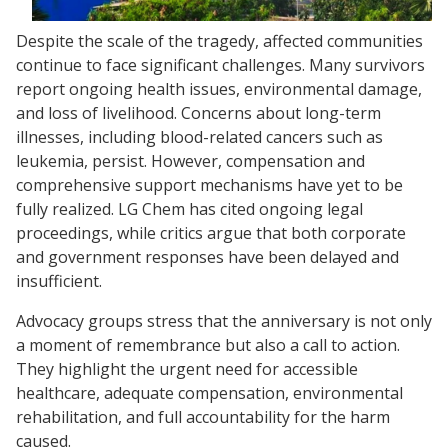
Despite the scale of the tragedy, affected communities
continue to face significant challenges. Many survivors
report ongoing health issues, environmental damage,
and loss of livelihood. Concerns about long-term
illnesses, including blood-related cancers such as
leukemia, persist. However, compensation and
comprehensive support mechanisms have yet to be
fully realized. LG Chem has cited ongoing legal
proceedings, while critics argue that both corporate
and government responses have been delayed and
insufficient.
Advocacy groups stress that the anniversary is not only
a moment of remembrance but also a call to action.
They highlight the urgent need for accessible
healthcare, adequate compensation, environmental
rehabilitation, and full accountability for the harm
caused.