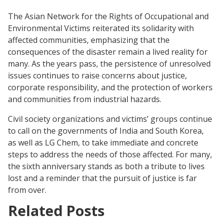
The Asian Network for the Rights of Occupational and
Environmental Victims reiterated its solidarity with
affected communities, emphasizing that the
consequences of the disaster remain a lived reality for
many. As the years pass, the persistence of unresolved
issues continues to raise concerns about justice,
corporate responsibility, and the protection of workers
and communities from industrial hazards.
Civil society organizations and victims’ groups continue
to call on the governments of India and South Korea,
as well as LG Chem, to take immediate and concrete
steps to address the needs of those affected. For many,
the sixth anniversary stands as both a tribute to lives
lost and a reminder that the pursuit of justice is far
from over.
Related Posts