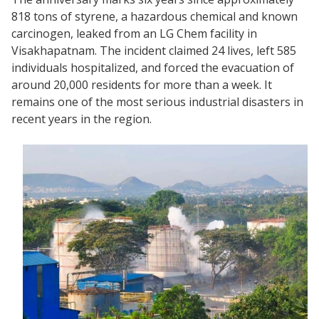
818 tons of styrene, a hazardous chemical and known
carcinogen, leaked from an LG Chem facility in
Visakhapatnam. The incident claimed 24 lives, left 585
individuals hospitalized, and forced the evacuation of
around 20,000 residents for more than a week. It
remains one of the most serious industrial disasters in
recent years in the region.