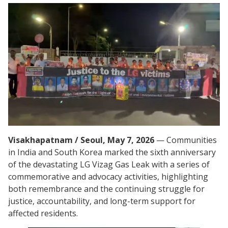
Visakhapatnam / Seoul, May 7, 2026
— Communities
in India and South Korea marked the sixth anniversary
of the devastating LG Vizag Gas Leak with a series of
commemorative and advocacy activities, highlighting
both remembrance and the continuing struggle for
justice, accountability, and long-term support for
affected residents.