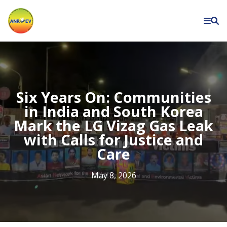
Asian
Network
for
the
Rights
of
Six Years On: Communities
Occupational
in India and South Korea
Mark the LG Vizag Gas Leak
and
with Calls for Justice and
Environment
Care
Victims
May 8, 2026