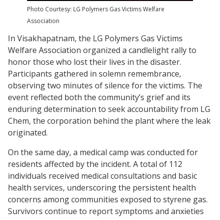
Photo Courtesy: LG Polymers Gas Victims Welfare
Association
In Visakhapatnam, the LG Polymers Gas Victims
Welfare Association organized a candlelight rally to
honor those who lost their lives in the disaster.
Participants gathered in solemn remembrance,
observing two minutes of silence for the victims. The
event reflected both the community’s grief and its
enduring determination to seek accountability from LG
Chem, the corporation behind the plant where the leak
originated.
On the same day, a medical camp was conducted for
residents affected by the incident. A total of 112
individuals received medical consultations and basic
health services, underscoring the persistent health
concerns among communities exposed to styrene gas.
Survivors continue to report symptoms and anxieties