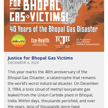
Justice for Bhopal Gas Victims
DECEMBER 4, 2024
This year marks the 40th anniversary of the
Bhopal Gas Disaster, a catastrophe that remains
the world’s worst industrial disaster. On December
3, 1984, a toxic cloud of methyl isocyanate gas
leaked from the Union Carbide plant in Bhopal,
India. Within days, thousands perished, and over
the years, tens of thousands more have