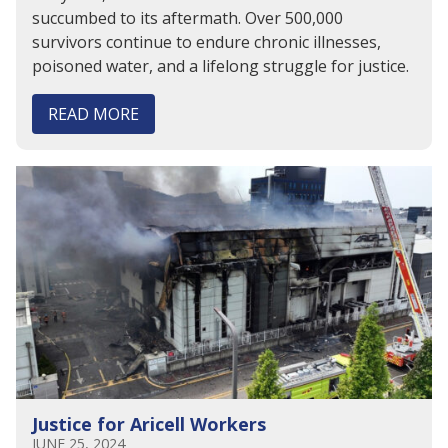
succumbed to its aftermath. Over 500,000
survivors continue to endure chronic illnesses,
poisoned water, and a lifelong struggle for justice.
READ MORE
Justice for Aricell Workers
JUNE 25, 2024