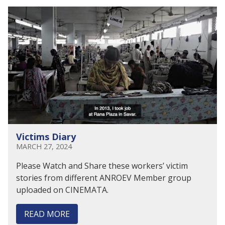
Victims Diary
MARCH 27, 2024
Please Watch and Share these workers’ victim
stories from different ANROEV Member group
uploaded on CINEMATA.
READ MORE