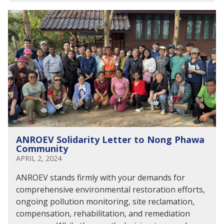
ANROEV Solidarity Letter to Nong Phawa
Community
APRIL 2, 2024
ANROEV stands firmly with your demands for
comprehensive environmental restoration efforts,
ongoing pollution monitoring, site reclamation,
compensation, rehabilitation, and remediation