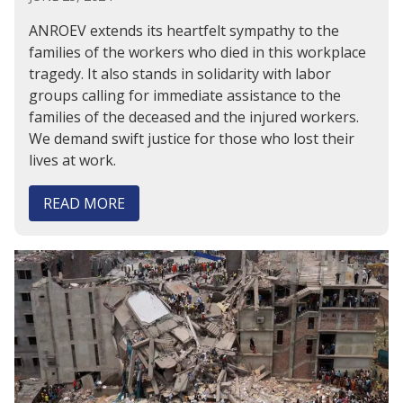
ANROEV extends its heartfelt sympathy to the
families of the workers who died in this workplace
tragedy. It also stands in solidarity with labor
groups calling for immediate assistance to the
families of the deceased and the injured workers.
We demand swift justice for those who lost their
lives at work.
READ MORE