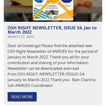
OSH RIGHT NEWSLETTER, ISSUE 54, Jan to
March 2022
MARCH 27, 2024
Dear all Greetings! Please find the attached new
OSH Right Newsletter of ANROEV for the period of
January to March 2022. Thank you all for your
contribution and sharing of your information.
Newsletter can be downloaded and read
from OSH-RIGHT-NEWSLETTER-ISSSUE-54-
January-to-March-2022 Thank you . Ram Charitra
Sah ANROEV Coordinator
READ MORE