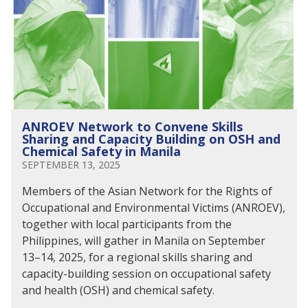
ANROEV Network to Convene Skills
Sharing and Capacity Building on OSH and
Chemical Safety in Manila
SEPTEMBER 13, 2025
Members of the Asian Network for the Rights of
Occupational and Environmental Victims (ANROEV),
together with local participants from the
Philippines, will gather in Manila on September
13–14, 2025, for a regional skills sharing and
capacity-building session on occupational safety
and health (OSH) and chemical safety.