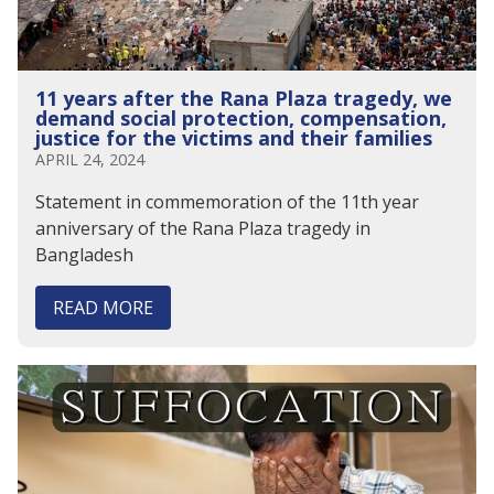
11 years after the Rana Plaza tragedy, we
demand social protection, compensation,
justice for the victims and their families
APRIL 24, 2024
Statement in commemoration of the 11th year
anniversary of the Rana Plaza tragedy in
Bangladesh
READ MORE