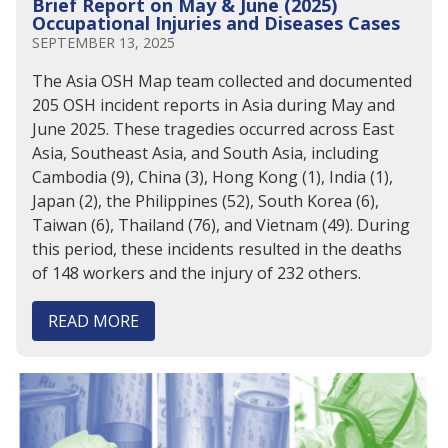
Brief Report on May & June (2025)
Occupational Injuries and Diseases Cases
SEPTEMBER 13, 2025
The Asia OSH Map team collected and documented
205 OSH incident reports in Asia during May and
June 2025. These tragedies occurred across East
Asia, Southeast Asia, and South Asia, including
Cambodia (9), China (3), Hong Kong (1), India (1),
Japan (2), the Philippines (52), South Korea (6),
Taiwan (6), Thailand (76), and Vietnam (49). During
this period, these incidents resulted in the deaths
of 148 workers and the injury of 232 others.
READ MORE