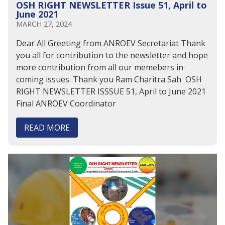
OSH RIGHT NEWSLETTER Issue 51, April to
June 2021
MARCH 27, 2024
Dear All Greeting from ANROEV Secretariat Thank
you all for contribution to the newsletter and hope
more contribution from all our memebers in
coming issues. Thank you Ram Charitra Sah OSH
RIGHT NEWSLETTER ISSSUE 51, April to June 2021
Final ANROEV Coordinator
READ MORE