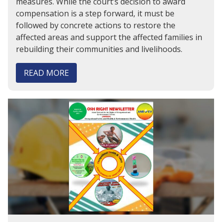
measures. While the court’s decision to award
compensation is a step forward, it must be
followed by concrete actions to restore the
affected areas and support the affected families in
rebuilding their communities and livelihoods.
READ MORE