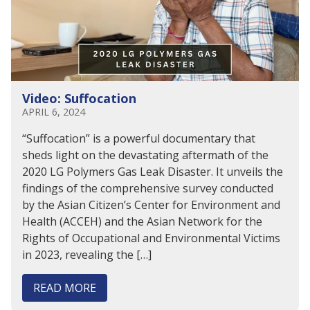
Video: Suffocation
APRIL 6, 2024
“Suffocation” is a powerful documentary that
sheds light on the devastating aftermath of the
2020 LG Polymers Gas Leak Disaster. It unveils the
findings of the comprehensive survey conducted
by the Asian Citizen’s Center for Environment and
Health (ACCEH) and the Asian Network for the
Rights of Occupational and Environmental Victims
in 2023, revealing the […]
READ MORE