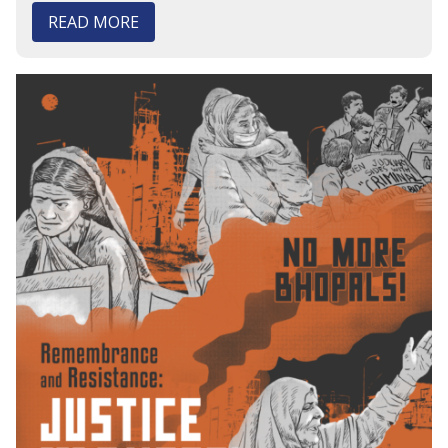
READ MORE